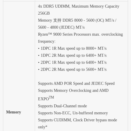
4x DDR5 UDIMM, Maximum Memory Capacity
256GB
Memory 支持 DDR5 8000 - 5600 (OC) MT/s /
5600 - 4800 (JEDEC) MT/s
Ryzen™ 9000 Series Processors max. overclocking
frequency:
• 1DPC 1R Max speed up to 8000+ MT/s
• 1DPC 2R Max speed up to 6400+ MT/s
• 2DPC 1R Max speed up to 6400+ MT/s
• 2DPC 2R Max speed up to 5600+ MT/s
Supports AMD POR Speed and JEDEC Speed
Supports Memory Overclocking and AMD
TM
EXPO
Supports Dual-Channel mode
Memory
Supports Non-ECC, Un-buffered memory
Supports CUDIMM, Clock Driver bypass mode
only*