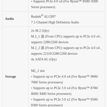
• Supports PCIe 4.0 x4 (For Ryzen™ 8500/ 8300
Series processors)
®
Realtek
ALC897
Audio
7.1-Channel High Definition Audio
2x M.2 (Qty)
M.2_1 源 (From CPU) supports up to PCIe 4.0 x4 ,
supports 2280/2260 devices
M.2_2 源 (From CPU) supports up to PCIe 4.0 x4 ,
supports 22110/2280/2260 devices
4x SATA 6G (Qty)
M2_2 slot
Storage
• Supports up to PCIe 4.0 x4 (For Ryzen™ 9000/
7000 Series processors)
• Supports up to PCIe 3.0 x4 (For Ryzen™ 8700/
8600/ 8400 Series processors)
• Supports up to PCIe 3.0 x2 (For Ryzen™ 8500/
8300 Series processors)