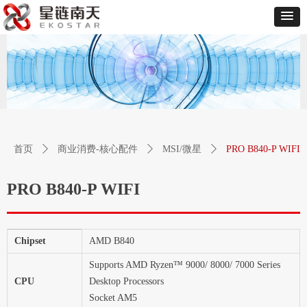
首页
ꄲ
商业消费-核心配件
ꄲ
MSI/微星
ꄲ
PRO B840-P WIFI
PRO B840-P WIFI
Chipset
AMD B840
Supports AMD Ryzen™ 9000/ 8000/ 7000 Series
CPU
Desktop Processors
Socket AM5