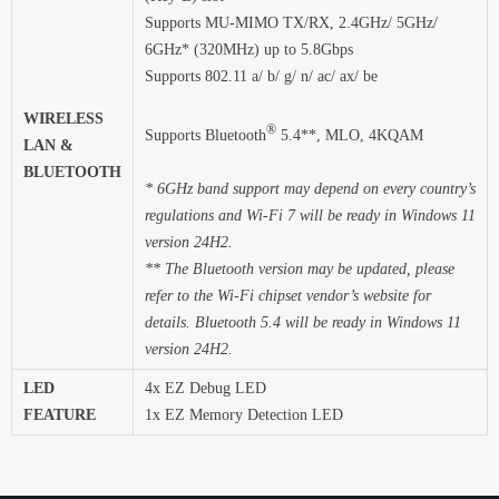
Supports MU-MIMO TX/RX, 2.4GHz/ 5GHz/
6GHz* (320MHz) up to 5.8Gbps
Supports 802.11 a/ b/ g/ n/ ac/ ax/ be
WIRELESS
®
Supports Bluetooth
5.4**, MLO, 4KQAM
LAN &
BLUETOOTH
* 6GHz band support may depend on every country’s
regulations and Wi-Fi 7 will be ready in Windows 11
version 24H2.
** The Bluetooth version may be updated, please
refer to the Wi-Fi chipset vendor’s website for
details. Bluetooth 5.4 will be ready in Windows 11
version 24H2.
LED
4x EZ Debug LED
FEATURE
1x EZ Memory Detection LED