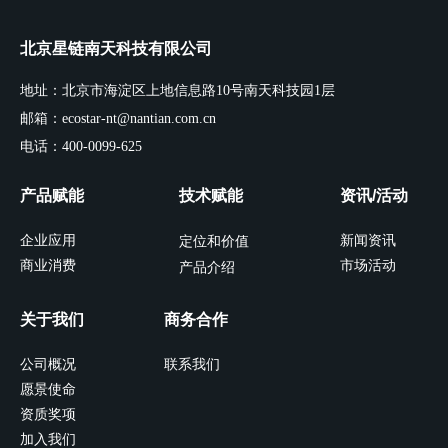
北京星链南天科技有限公司
地址：北京市海淀区上地信息路10号南天科技园1层
邮箱：ecostar-nt@nantian.com.cn
电话：400-0099-625
产品赋能
技术赋能
资讯/活动
企业应用
新闻资讯
定位和价值
商业消费
市场活动
产品介绍
关于我们
商务合作
公司概况
联系我们
愿景使命
资质奖项
加入我们