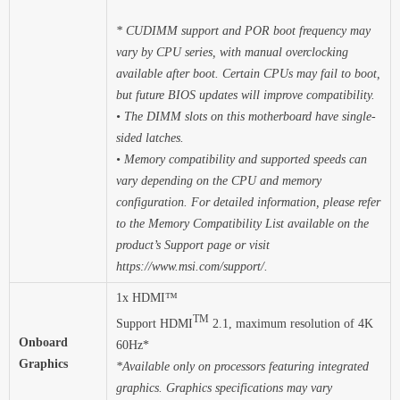
* CUDIMM support and POR boot frequency may
vary by CPU series, with manual overclocking
available after boot. Certain CPUs may fail to boot,
but future BIOS updates will improve compatibility.
• The DIMM slots on this motherboard have single-
sided latches.
• Memory compatibility and supported speeds can
vary depending on the CPU and memory
configuration. For detailed information, please refer
to the Memory Compatibility List available on the
product’s Support page or visit
https://www.msi.com/support/.
1x HDMI™
TM
Support HDMI
2.1, maximum resolution of 4K
Onboard
60Hz*
Graphics
*Available only on processors featuring integrated
graphics. Graphics specifications may vary