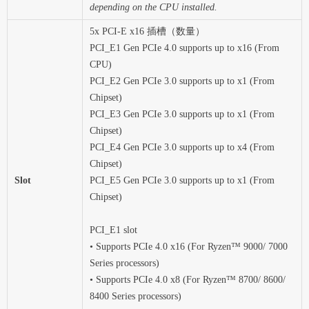
depending on the CPU installed.
5x PCI-E x16 插槽（数量）
PCI_E1 Gen PCIe 4.0 supports up to x16 (From
CPU)
PCI_E2 Gen PCIe 3.0 supports up to x1 (From
Chipset)
PCI_E3 Gen PCIe 3.0 supports up to x1 (From
Chipset)
PCI_E4 Gen PCIe 3.0 supports up to x4 (From
Chipset)
Slot
PCI_E5 Gen PCIe 3.0 supports up to x1 (From
Chipset)
PCI_E1 slot
• Supports PCIe 4.0 x16 (For Ryzen™ 9000/ 7000
Series processors)
• Supports PCIe 4.0 x8 (For Ryzen™ 8700/ 8600/
8400 Series processors)