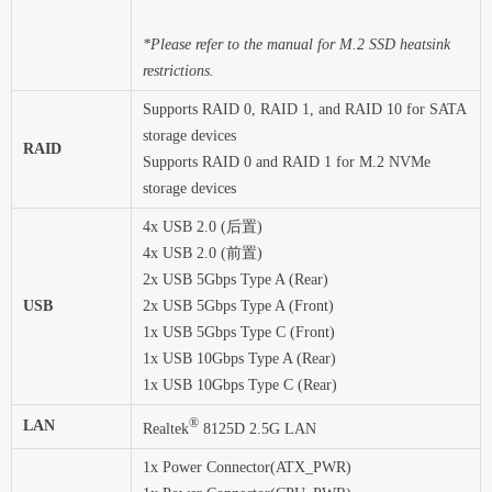
*Please refer to the manual for M.2 SSD heatsink
restrictions.
Supports RAID 0, RAID 1, and RAID 10 for SATA
storage devices
RAID
Supports RAID 0 and RAID 1 for M.2 NVMe
storage devices
4x USB 2.0 (后置)
4x USB 2.0 (前置)
2x USB 5Gbps Type A (Rear)
USB
2x USB 5Gbps Type A (Front)
1x USB 5Gbps Type C (Front)
1x USB 10Gbps Type A (Rear)
1x USB 10Gbps Type C (Rear)
®
LAN
Realtek
8125D 2.5G LAN
1x Power Connector(ATX_PWR)