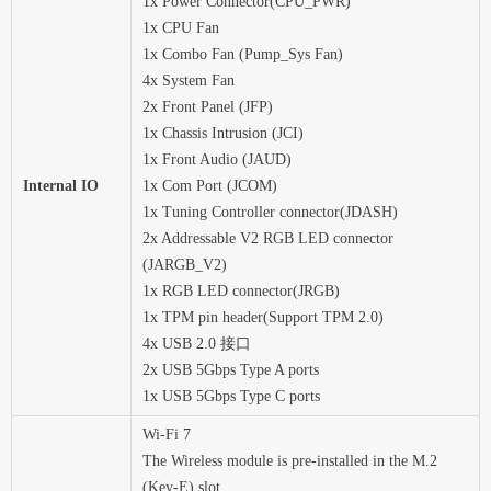
1x Power Connector(CPU_PWR)
1x CPU Fan
1x Combo Fan (Pump_Sys Fan)
4x System Fan
2x Front Panel (JFP)
1x Chassis Intrusion (JCI)
1x Front Audio (JAUD)
Internal IO
1x Com Port (JCOM)
1x Tuning Controller connector(JDASH)
2x Addressable V2 RGB LED connector
(JARGB_V2)
1x RGB LED connector(JRGB)
1x TPM pin header(Support TPM 2.0)
4x USB 2.0 接口
2x USB 5Gbps Type A ports
1x USB 5Gbps Type C ports
Wi-Fi 7
The Wireless module is pre-installed in the M.2
(Key-E) slot