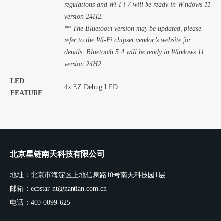
regulations and Wi-Fi 7 will be ready in Windows 11
version 24H2.
** The Bluetooth version may be updated, please
refer to the Wi-Fi chipset vendor’s website for
details. Bluetooth 5.4 will be ready in Windows 11
version 24H2.
LED
4x EZ Debug LED
FEATURE
北京星链南天科技有限公司
地址：北京市海淀区上地信息路10号南天科技园1层
邮箱：ecostar-nt@nantian.com.cn
电话：400-0099-625