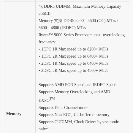
4x DDR5 UDIMM, Maximum Memory Capacity
256GB
Memory 支持 DDR5 8200 - 5600 (OC) MT/s /
5600 - 4800 (JEDEC) MT/s
Ryzen™ 9000 Series Processors max. overclocking
frequency:
• 1DPC 1R Max speed up to 8200+ MT/s
• 1DPC 2R Max speed up to 6400+ MT/s
• 2DPC 1R Max speed up to 6400+ MT/s
• 2DPC 2R Max speed up to 4800+ MT/s
Supports AMD POR Speed and JEDEC Speed
Supports Memory Overclocking and AMD
TM
EXPO
Supports Dual-Channel mode
Memory
Supports Non-ECC, Un-buffered memory
Supports CUDIMM, Clock Driver bypass mode
only*