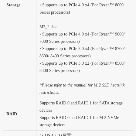
Storage
• Supports up to PCIe 4.0 x4 (For Ryzen™ 8000
Series processors)
M2_2 slot
• Supports up to PCIe 4.0 x4 (For Ryzen™ 9000/
7000 Series processors)
• Supports up to PCIe 3.0 x4 (For Ryzen™ 8700/
8600/ 8400 Series processors)
• Supports up to PCIe 3.0 x2 (For Ryzen™ 8500/
8300 Series processors)
*Please refer to the manual for M.2 SSD heatsink
restrictions.
Supports RAID 0 and RAID 1 for SATA storage
devices
RAID
Supports RAID 0 and RAID 1 for M.2 NVMe
storage devices
4x USB 2.0 (后置)