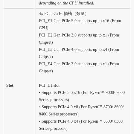
depending on the CPU installed.
4x PCI-E x16 插槽（数量）
PCI_E1 Gen PCIe 5.0 supports up to x16 (From
CPU)
PCI_E2 Gen PCIe 3.0 supports up to x1 (From
Chipset)
PCI_E3 Gen PCIe 4.0 supports up to x4 (From
Chipset)
PCI_E4 Gen PCIe 3.0 supports up to x1 (From
Chipset)
Slot
PCI_E1 slot
• Supports PCIe 5.0 x16 (For Ryzen™ 9000/ 7000
Series processors)
• Supports PCIe 4.0 x8 (For Ryzen™ 8700/ 8600/
8400 Series processors)
• Supports PCIe 4.0 x4 (For Ryzen™ 8500/ 8300
Series processor)