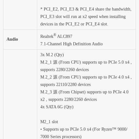
* PCI_E2, PCI_E3 & PCI_E4 share the bandwidth,
PCI_E3 slot will run at x2 speed when installing
devices in the PCI_E2 or PCI_E4 slot.
®
Realtek
ALC897
Audio
7.1-Channel High Definition Audio
3x M.2 (Qty)
M.2_1 源 (From CPU) supports up to PCIe 5.0 x4 ,
supports 2280/2260 devices
M.2_2 源 (From CPU) supports up to PCIe 4.0 x4 ,
supports 22110/2280 devices
M.2_3 源 (From Chipset) supports up to PCIe 4.0
x2 , supports 2280/2260 devices
4x SATA 6G (Qty)
M2_1 slot
• Supports up to PCIe 5.0 x4 (For Ryzen™ 9000/
7000 Series processors)