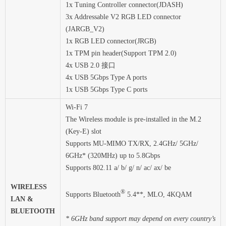
1x Tuning Controller connector(JDASH)
3x Addressable V2 RGB LED connector
(JARGB_V2)
1x RGB LED connector(JRGB)
1x TPM pin header(Support TPM 2.0)
4x USB 2.0 接口
4x USB 5Gbps Type A ports
1x USB 5Gbps Type C ports
Wi-Fi 7
The Wireless module is pre-installed in the M.2
(Key-E) slot
Supports MU-MIMO TX/RX, 2.4GHz/ 5GHz/
6GHz* (320MHz) up to 5.8Gbps
Supports 802.11 a/ b/ g/ n/ ac/ ax/ be
WIRELESS
®
Supports Bluetooth
5.4**, MLO, 4KQAM
LAN &
BLUETOOTH
* 6GHz band support may depend on every country’s