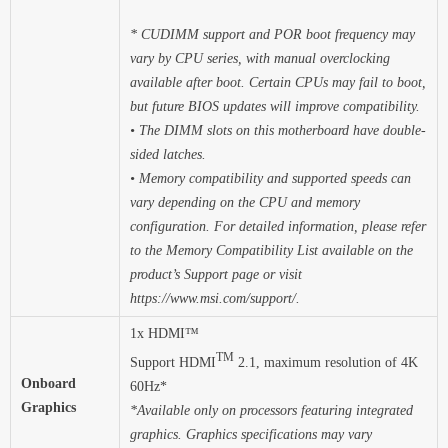
* CUDIMM support and POR boot frequency may
vary by CPU series, with manual overclocking
available after boot. Certain CPUs may fail to boot,
but future BIOS updates will improve compatibility.
• The DIMM slots on this motherboard have double-
sided latches.
• Memory compatibility and supported speeds can
vary depending on the CPU and memory
configuration. For detailed information, please refer
to the Memory Compatibility List available on the
product’s Support page or visit
https://www.msi.com/support/.
1x HDMI™
TM
Support HDMI
2.1, maximum resolution of 4K
Onboard
60Hz*
Graphics
*Available only on processors featuring integrated
graphics. Graphics specifications may vary