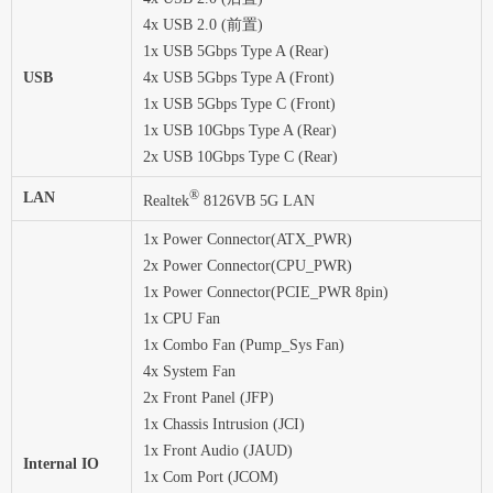
4x USB 2.0 (前置)
1x USB 5Gbps Type A (Rear)
USB
4x USB 5Gbps Type A (Front)
1x USB 5Gbps Type C (Front)
1x USB 10Gbps Type A (Rear)
2x USB 10Gbps Type C (Rear)
®
LAN
Realtek
8126VB 5G LAN
1x Power Connector(ATX_PWR)
2x Power Connector(CPU_PWR)
1x Power Connector(PCIE_PWR 8pin)
1x CPU Fan
1x Combo Fan (Pump_Sys Fan)
4x System Fan
2x Front Panel (JFP)
1x Chassis Intrusion (JCI)
1x Front Audio (JAUD)
Internal IO
1x Com Port (JCOM)