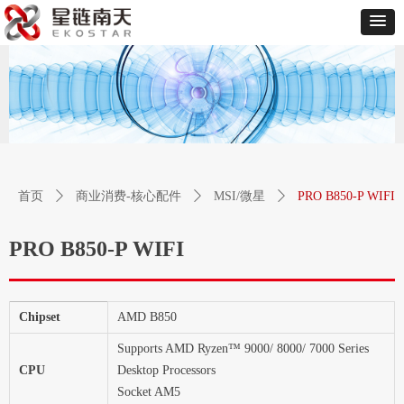
首页
ꄲ
商业消费-核心配件
ꄲ
MSI/微星
ꄲ
PRO B850-P WIFI
PRO B850-P WIFI
Chipset
AMD B850
Supports AMD Ryzen™ 9000/ 8000/ 7000 Series
CPU
Desktop Processors
Socket AM5